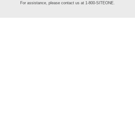
For assistance, please contact us at 1-800-SITEONE.