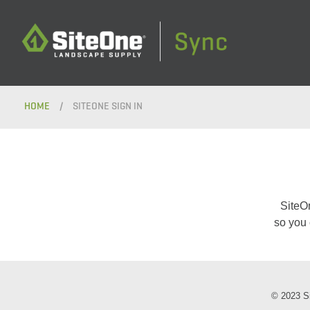
HOME
/
SITEONE SIGN IN
SiteO
so you 
© 2023 Si