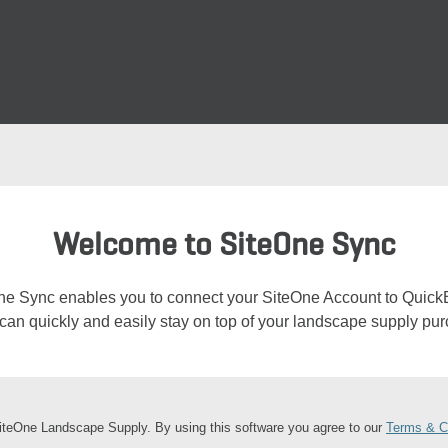
Welcome to SiteOne Sync
ne Sync enables you to connect your SiteOne Account to Quick
can quickly and easily stay on top of your landscape supply pu
teOne Landscape Supply. By using this software you agree to our
Terms & C